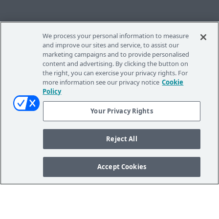
We process your personal information to measure
and improve our sites and service, to assist our
marketing campaigns and to provide personalised
content and advertising. By clicking the button on
the right, you can exercise your privacy rights. For
more information see our privacy notice
Cookie
Policy
Your Privacy Rights
Reject All
Accept Cookies